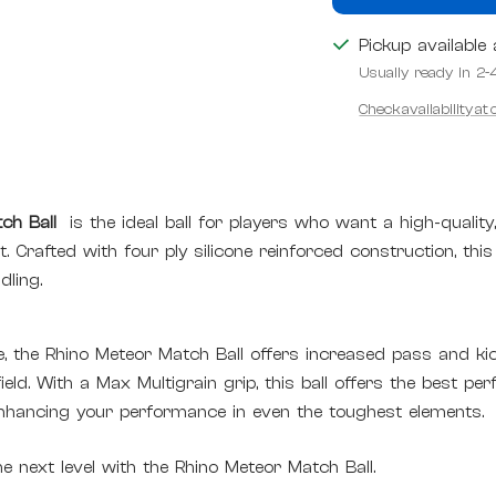
Pickup available
Usually ready in 2-
Check availability at
ch Ball
is the ideal ball for players who want a high-quality
t
. Crafted with four ply silicone reinforced construction, this
ling.
, the Rhino Meteor Match Ball offers increased pass and kic
eld. With a Max Multigrain grip, this ball offers the best per
enhancing your performance in even the toughest elements.
 next level with the Rhino Meteor Match Ball.