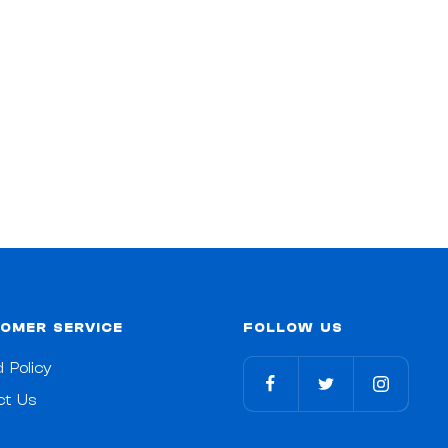
OMER SERVICE
FOLLOW US
 Policy
ct Us