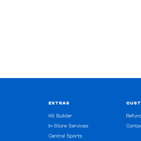
EXTRAS
CUST
Kit Builder
Refund
In-Store Services
Conta
Central Sports