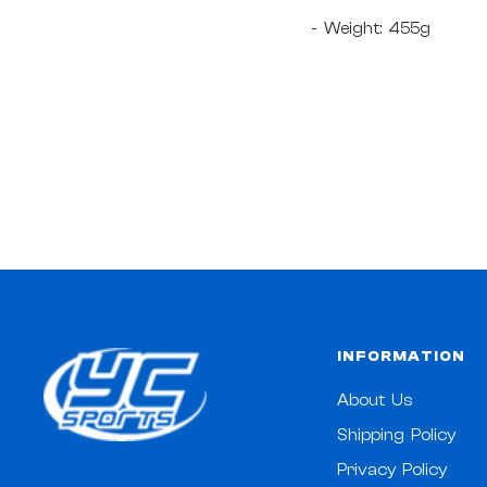
- Weight: 455g
INFORMATION
About Us
Shipping Policy
Privacy Policy