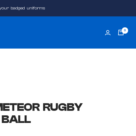
 your badged uniforms
0
METEOR RUGBY
 BALL