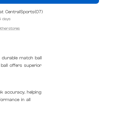
 at CentralSports(07)
4 days
 other stores
, durable match ball
 ball offers superior
k accuracy, helping
formance in all