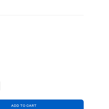
crease
ntity
ADD TO CART