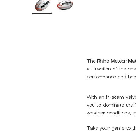
The
Rhino Meteor Mat
at fraction of the cos
performance and hand
With an in-seam valve
you to dominate the fi
weather conditions, 
Take your game to the