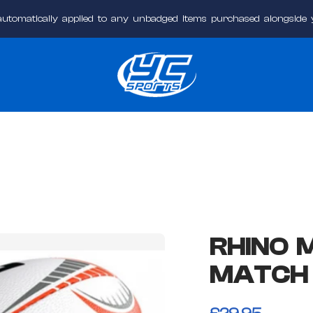
automatically applied to any unbadged items purchased alongside
YC
Sports
Online
RHINO 
MATCH