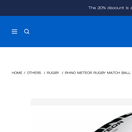
Skip
The 20% discount is 
to
content
Navigation
HOME
/
OTHERS
/
RUGBY
/
RHINO METEOR RUGBY MATCH BALL