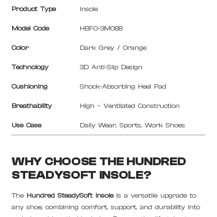
Product Type
Insole
Model Code
HBFO-3M088
Color
Dark Grey / Orange
Technology
3D Anti-Slip Design
Cushioning
Shock-Absorbing Heel Pad
Breathability
High – Ventilated Construction
Use Case
Daily Wear, Sports, Work Shoes
WHY CHOOSE THE HUNDRED
STEADYSOFT INSOLE?
The
Hundred SteadySoft Insole
is a versatile upgrade to
any shoe, combining comfort, support, and durability into