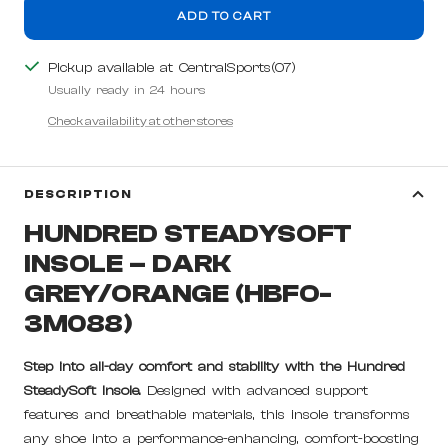
ADD TO CART
Pickup available at CentralSports(07)
Usually ready in 24 hours
Check availability at other stores
DESCRIPTION
HUNDRED STEADYSOFT
INSOLE – DARK
GREY/ORANGE (HBFO-
3M088)
Step into all-day comfort and stability with the Hundred
SteadySoft Insole.
Designed with advanced support
features and breathable materials, this insole transforms
any shoe into a performance-enhancing, comfort-boosting