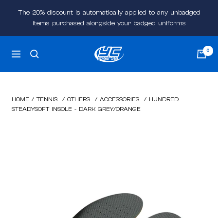
Skip
The 20% discount is automatically applied to any unbadged
to
items purchased alongside your badged uniforms
content
YC
0
Navigation
Sports
Online
HOME
/
TENNIS
/
OTHERS
/
ACCESSORIES
/
HUNDRED
STEADYSOFT INSOLE - DARK GREY/ORANGE