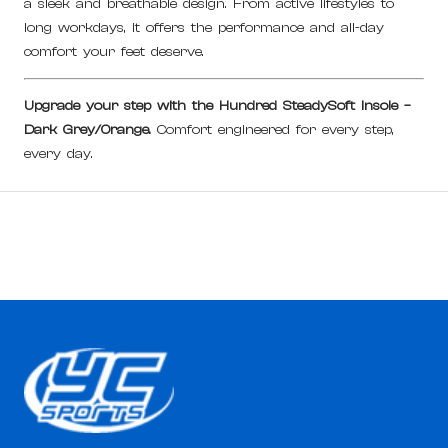
a sleek and breathable design. From active lifestyles to
long workdays, it offers the performance and all-day
comfort your feet deserve.
Upgrade your step with the Hundred SteadySoft Insole –
Dark Grey/Orange.
Comfort engineered for every step,
every day.