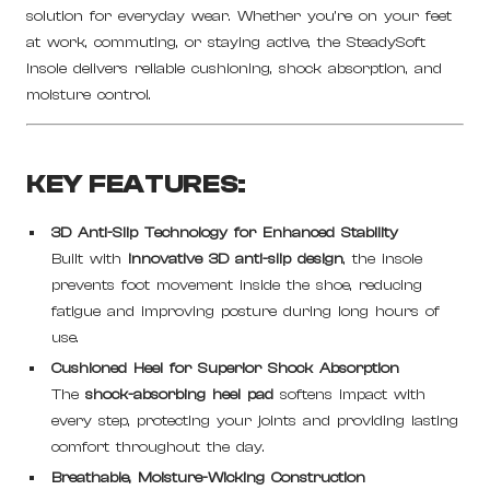
solution for everyday wear. Whether you're on your feet
at work, commuting, or staying active, the SteadySoft
Insole delivers reliable cushioning, shock absorption, and
moisture control.
KEY FEATURES:
3D Anti-Slip Technology for Enhanced Stability
Built with
innovative 3D anti-slip design
, the insole
prevents foot movement inside the shoe, reducing
fatigue and improving posture during long hours of
use.
Cushioned Heel for Superior Shock Absorption
The
shock-absorbing heel pad
softens impact with
every step, protecting your joints and providing lasting
comfort throughout the day.
Breathable, Moisture-Wicking Construction