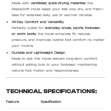
Made with
ventilated, quick-drying materials
, the
SteadySoft insole keeps your feet cool, dry, and fresh—
ideal for extended daily use or warmer climates.
All-Day Comfort and Versatility
Perfectly suited for
everyday shoes, sports footwear,
or work boots
, the insole enhances fit, reduces
pressure, and improves overall foot comfort no matter
your routine.
Durable and Lightweight Design
Made to last, this insole delivers long-term comfort
without adding bulk to your footwear, maintaining
natural foot motion and responsiveness.
TECHNICAL SPECIFICATIONS:
Feature
Specification