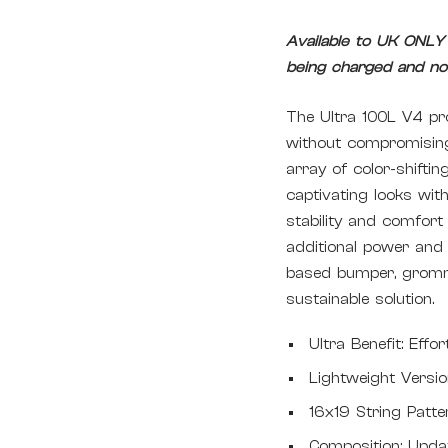
Available to UK ONLY -
being charged and non
The Ultra 100L V4 pro
without compromising 
array of color-shifti
captivating looks wit
stability and comfor
additional power and
based bumper, gromm
sustainable solution.
Ultra Benefit: Effo
Lightweight Versi
16x19 String Patte
Composition: Upda