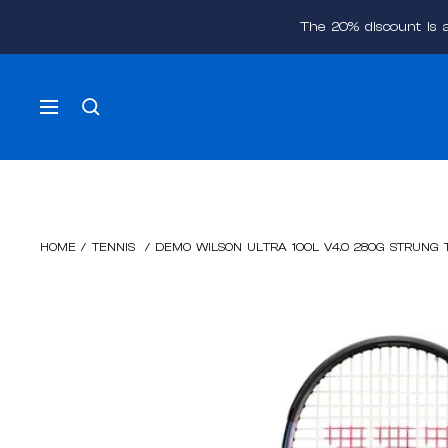
Skip
The 20% discount is 
to
content
Navigation
HOME
/
TENNIS
/
DEMO WILSON ULTRA 100L V4.0 280G STRUNG 