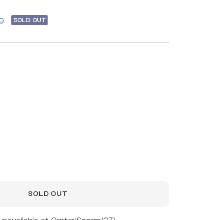
r
SOLD OUT
0
SOLD OUT