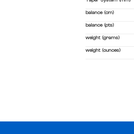
Taper System (mm)
balance (cm)
balance (pts)
weight (grams)
weight (ounces)