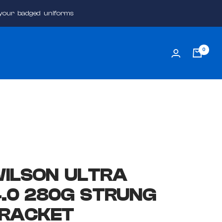
 your badged uniforms
0
ILSON ULTRA
4.0 280G STRUNG
 RACKET