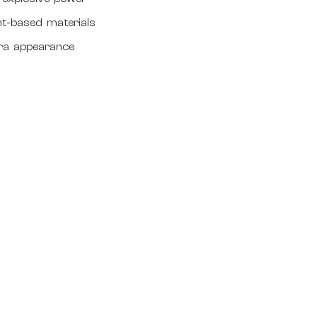
nt-based materials
tra appearance