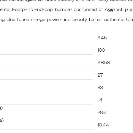
ntal Footprint: End-cap, bumper composed of Agiplast, pla
ting blue tones merge power and beauty for an authentic Ul
645
100
68.58
27
33
-4
s)
296
s)
10.44