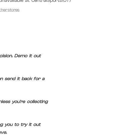
unavailable at CentralSports(07)
other stores
ision. Demo it out
n send it back for a
ess you're collecting
 you to try it out
ve.