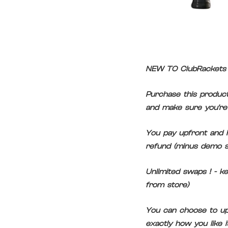
NEW TO ClubRackets 
Purchase this product
and make sure you're 
You pay upfront and h
refund (minus demo s
Unlimited swaps ! - k
from store)
You can choose to upg
exactly how you like 