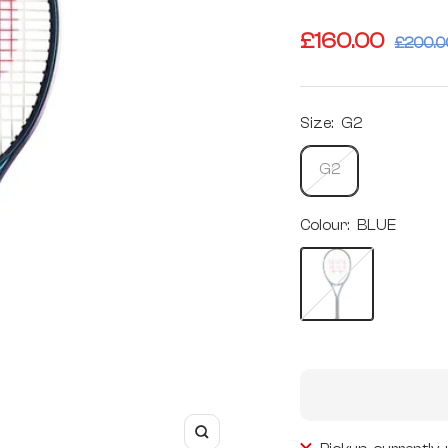
Sale
£160.00
Regula
£200.0
price
price
Size:
G2
G2
Colour:
BLUE
BLUE
Zoom