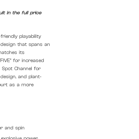
t in the full price
iendly playability
g design that spans an
matches its
FIVE° for increased
 Spot Channel for
design, and plant-
ourt as a more
g
er and spin
 explosive power