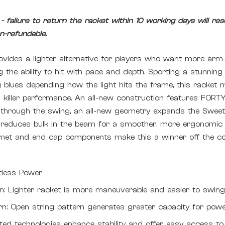
 failure to return the racket within 10 working days will resul
-refundable.
vides a lighter alternative for players who want more arm-fr
the ability to hit with pace and depth. Sporting a stunnin
ng blues depending how the light hits the frame, this racket 
h killer performance. An all-new construction features FORTY
t through the swing, an all-new geometry expands the Sweet
 reduces bulk in the beam for a smoother, more ergonomic 
et and end cap components make this a winner off the c
rtless Power
on: Lighter racket is more maneuverable and easier to swin
rn: Open string pattern generates greater capacity for pow
ted technologies enhance stability and offer easy access to