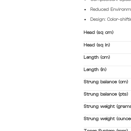
Reduced Environme
Design: Color-shif
Head (sq cm)
Head (sq in)
Length (cm)
Length (in)
Strung balance (cm)
Strung balance (pts)
Strung weight (gram
Strung weight (ounce