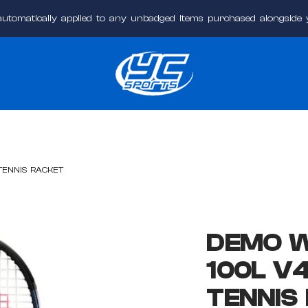
automatically applied to any unbadged items purchased alongside
YC
Sports
Online
TENNIS RACKET
DEMO W
100L V
TENNIS