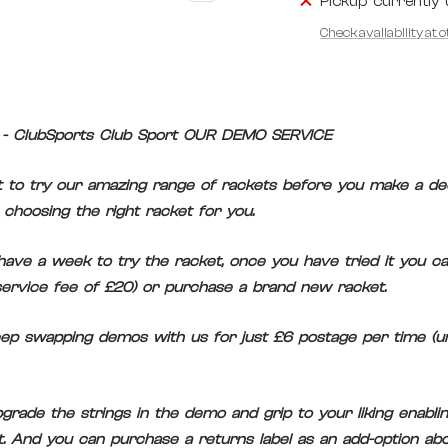
Pickup currently 
Check availability at 
- ClubSports Club Sport OUR DEMO SERVICE
 to try our amazing range of rackets before you make a dec
choosing the right racket for you.
ave a week to try the racket, once you have tried it you ca
ervice fee of £20) or purchase a brand new racket.
eep swapping demos with us for just £6 postage per time (unl
rade the strings in the demo and grip to your liking enabling
it. And you can purchase a returns label as an add-option abo