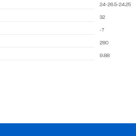
24-26.5-24.25
32
-7
280
9.88