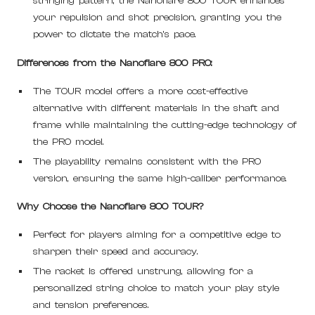
stringing pattern, the Nanoflare 800 TOUR enhances
your repulsion and shot precision, granting you the
power to dictate the match's pace.
Differences from the Nanoflare 800 PRO:
The TOUR model offers a more cost-effective
alternative with different materials in the shaft and
frame while maintaining the cutting-edge technology of
the PRO model.
The playability remains consistent with the PRO
version, ensuring the same high-caliber performance.
Why Choose the Nanoflare 800 TOUR?
Perfect for players aiming for a competitive edge to
sharpen their speed and accuracy.
The racket is offered unstrung, allowing for a
personalized string choice to match your play style
and tension preferences.