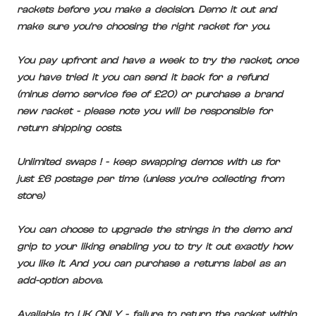
rackets before you make a decision. Demo it out and
make sure you're choosing the right racket for you.
You pay upfront and have a week to try the racket, once
you have tried it you can send it back for a refund
(minus demo service fee of £20) or purchase a brand
new racket - please note you will be responsible for
return shipping costs.
Unlimited swaps ! - keep swapping demos with us for
just £6 postage per time (unless you're collecting from
store)
You can choose to upgrade the strings in the demo and
grip to your liking enabling you to try it out exactly how
you like it. And you can purchase a returns label as an
add-option above.
Available to UK ONLY - failure to return the racket within