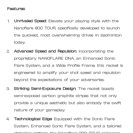
Features:
Unrivaled Speed
: Elevate your playing style with the
Nanoflare 800 TOUR, specifically developed to launch
the quickest, most overwhelming drives in badminton
today.
Advanced Speed and Repulsion
: Incorporating the
proprietary NANOFLARE DNA, an Enhanced Sonic
Flare System, and a Wide Profile Frame, this racket is
engineered to amplify your shot speed and repulsion
beyond the expectations of your adversaries.
Striking Semi-Exposure Design
: The racket boasts
semi-exposed carbon graphite stripes that not only
provide a unique aesthetic but also embody the swift
nature of your gameplay.
Technological Edge
: Equipped with the Sonic Flare
System, Enhanced Sonic Flare System, and a tailored