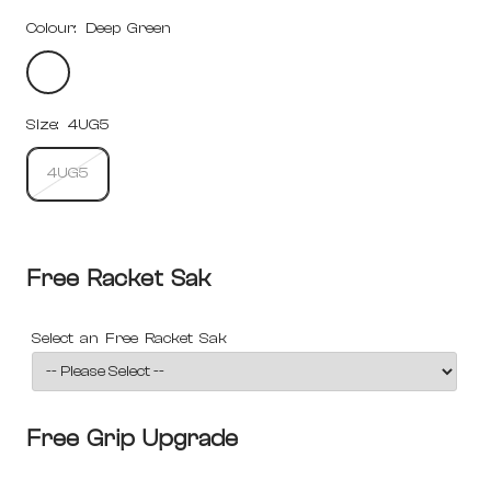
Colour:
Deep Green
Deep
Green
Size:
4UG5
4UG5
Free Racket Sak
Select an Free Racket Sak
Free Grip Upgrade