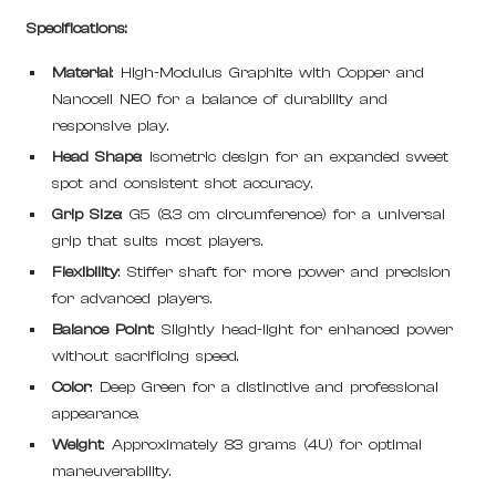
Specifications:
Material
: High-Modulus Graphite with Copper and
Nanocell NEO for a balance of durability and
responsive play.
Head Shape
: Isometric design for an expanded sweet
spot and consistent shot accuracy.
Grip Size
: G5 (8.3 cm circumference) for a universal
grip that suits most players.
Flexibility
: Stiffer shaft for more power and precision
for advanced players.
Balance Point
: Slightly head-light for enhanced power
without sacrificing speed.
Color
: Deep Green for a distinctive and professional
appearance.
Weight
: Approximately 83 grams (4U) for optimal
maneuverability.