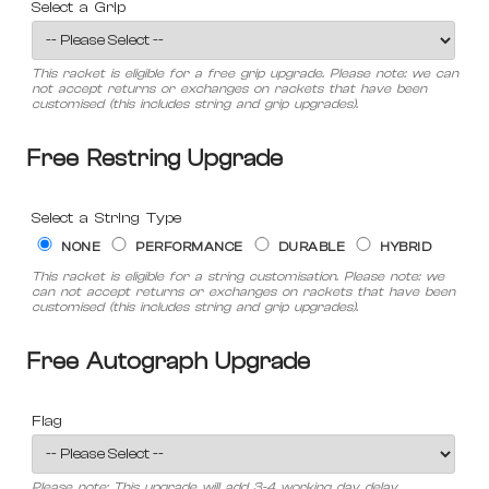
Select a Grip
This racket is eligible for a free grip upgrade. Please note: we can
not accept returns or exchanges on rackets that have been
customised (this includes string and grip upgrades).
Free Restring Upgrade
Select a String Type
NONE
PERFORMANCE
DURABLE
HYBRID
This racket is eligible for a string customisation. Please note: we
can not accept returns or exchanges on rackets that have been
customised (this includes string and grip upgrades).
Free Autograph Upgrade
Flag
Please note: This upgrade will add 3-4 working day delay.