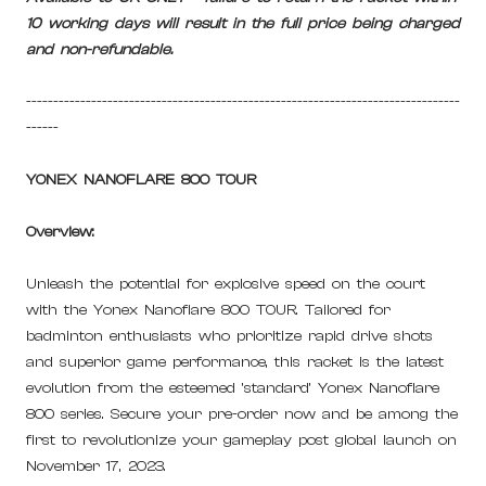
10 working days will result in the full price being charged
and non-refundable.
--------------------------------------------------------------------------------
------
YONEX NANOFLARE 800 TOUR
Overview:
Unleash the potential for explosive speed on the court
with the Yonex Nanoflare 800 TOUR. Tailored for
badminton enthusiasts who prioritize rapid drive shots
and superior game performance, this racket is the latest
evolution from the esteemed 'standard' Yonex Nanoflare
800 series. Secure your pre-order now and be among the
first to revolutionize your gameplay post global launch on
November 17, 2023.