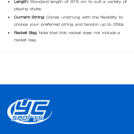
Length
: Standard length of 67.5 cm to suit a variety of
playing styles.
Current String
: Comes unstrung with the flexibility to
choose your preferred string and tension up to 26lbs.
Racket Bag
: Note that this racket does not include a
racket bag.