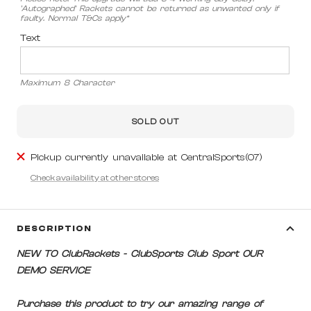
'Autographed' Rackets cannot be returned as unwanted only if
faulty. Normal T&Cs apply*
Text
Maximum 8 Character
SOLD OUT
Pickup currently unavailable at CentralSports(07)
Check availability at other stores
DESCRIPTION
NEW TO ClubRackets - ClubSports Club Sport OUR
DEMO SERVICE
Purchase this product to try our amazing range of