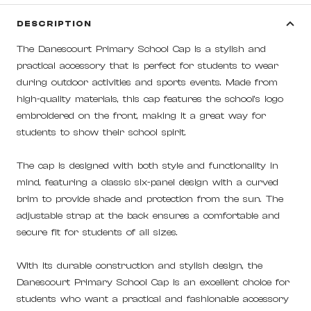
DESCRIPTION
The Danescourt Primary School Cap is a stylish and
practical accessory that is perfect for students to wear
during outdoor activities and sports events. Made from
high-quality materials, this cap features the school's logo
embroidered on the front, making it a great way for
students to show their school spirit.
The cap is designed with both style and functionality in
mind, featuring a classic six-panel design with a curved
brim to provide shade and protection from the sun. The
adjustable strap at the back ensures a comfortable and
secure fit for students of all sizes.
With its durable construction and stylish design, the
Danescourt Primary School Cap is an excellent choice for
students who want a practical and fashionable accessory