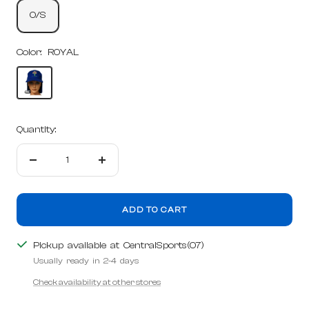
O/S
Color:
ROYAL
ROYAL
Quantity:
Decrease
Increase
quantity
quantity
ADD TO CART
Pickup available at CentralSports(07)
Usually ready in 2-4 days
Check availability at other stores