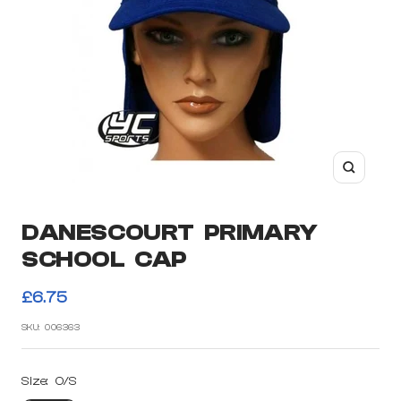
Zoom
DANESCOURT PRIMARY
SCHOOL CAP
Sale
£6.75
price
SKU:
006363
Size:
O/S