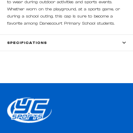
to wear during outdoor activities and sports events.
Whether worn on the playground, at a sports game, or
during a school outing, this cap is sure to become a
favorite among Danescourt Primary School students.
SPECIFICATIONS