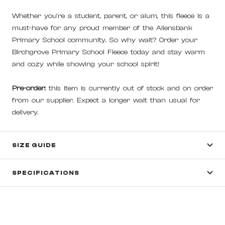
Whether you're a student, parent, or alum, this fleece is a
must-have for any proud member of the Allensbank
Primary School community. So why wait? Order your
Birchgrove Primary School Fleece today and stay warm
and cozy while showing your school spirit!
Pre-order:
this item is currently out of stock and on order
from our supplier. Expect a longer wait than usual for
delivery.
SIZE GUIDE
SPECIFICATIONS