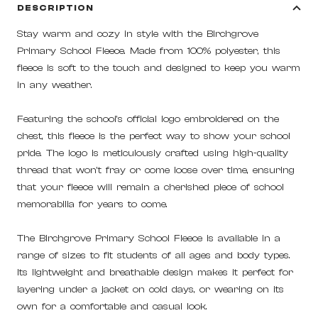
DESCRIPTION
Stay warm and cozy in style with the Birchgrove
Primary School Fleece. Made from 100% polyester, this
fleece is soft to the touch and designed to keep you warm
in any weather.
Featuring the school's official logo embroidered on the
chest, this fleece is the perfect way to show your school
pride. The logo is meticulously crafted using high-quality
thread that won't fray or come loose over time, ensuring
that your fleece will remain a cherished piece of school
memorabilia for years to come.
The Birchgrove Primary School Fleece is available in a
range of sizes to fit students of all ages and body types.
Its lightweight and breathable design makes it perfect for
layering under a jacket on cold days, or wearing on its
own for a comfortable and casual look.