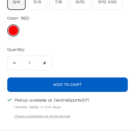
3/4
5/6
7/8
9/10
11/12 XXS
Color:
RED
RED
Quantity:
Decrease
Increase
quantity
quantity
ADD TO CART
Pickup available at CentralSports(07)
Usually ready in 2-4 days
Check availability at other stores