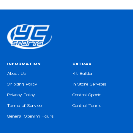
INFORMATION
EXTRAS
About Us
Kit Builder
Shipping Policy
In-Store Services
Privacy Policy
Central Sports
Terms of Service
Central Tennis
General Opening Hours