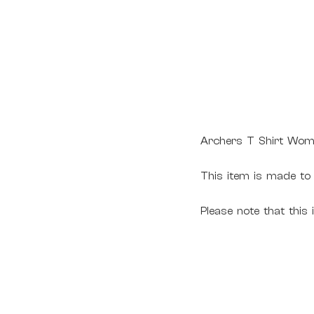
Archers T Shirt Wom
This item is made to
Please note that this