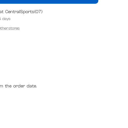
 at CentralSports(07)
4 days
 other stores
m the order date.