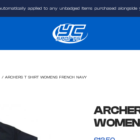
automatically applied to any unbadged items purchased alongside
YC
Sports
Online
/
ARCHERS T SHIRT WOMENS FRENCH NAVY
ARCHER
WOMEN