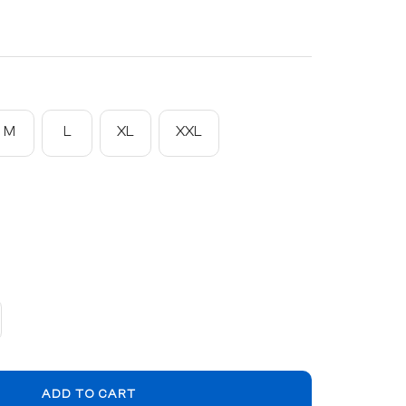
M
L
XL
XXL
crease
ntity
ADD TO CART