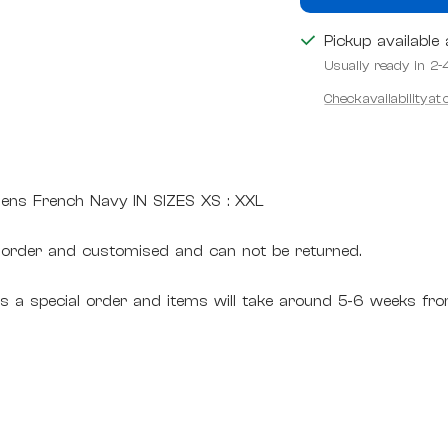
Pickup available
Usually ready in 2-
Check availability at
ens French Navy IN SIZES XS : XXL
 order and customised and can not be returned.
 is a special order and items will take around 5-6 weeks fro