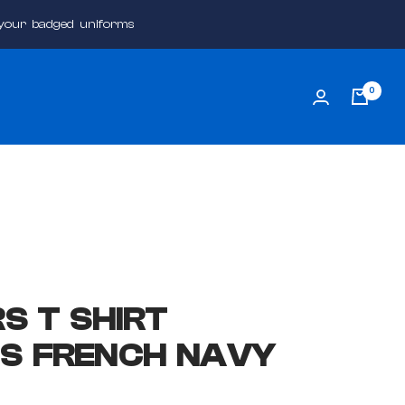
 your badged uniforms
0
S T SHIRT
S FRENCH NAVY