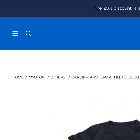
Skip
The 20% discount is 
to
content
Navigation
HOME
/
MYSHOP
/
OTHERS
/
CARDIFF ARCHERS ATHLETIC CLUB