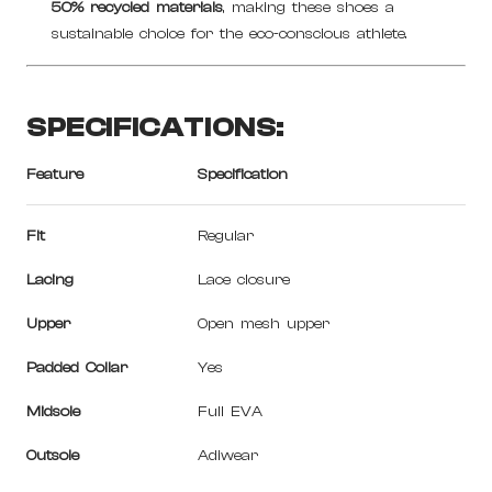
50% recycled materials
, making these shoes a
sustainable choice for the eco-conscious athlete.
SPECIFICATIONS:
Feature
Specification
Fit
Regular
Lacing
Lace closure
Upper
Open mesh upper
Padded Collar
Yes
Midsole
Full EVA
Outsole
Adiwear