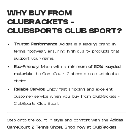
WHY BUY FROM
CLUBRACKETS -
CLUBSPORTS CLUB SPORT?
Trusted Performance
: Adidas is a leading brand in
tennis footwear, ensuring high-quality products that
support your game.
Eco-Friendly
: Made with a
minimum of 50% recycled
materials
, the GameCourt 2 shoes are a sustainable
choice.
Reliable Service
: Enjoy fast shipping and excellent
customer service when you buy from ClubRackets -
ClubSports Club Sport.
Step onto the court in style and comfort with the
Adidas
GameCourt 2 Tennis Shoes
.
Shop now at ClubRackets -