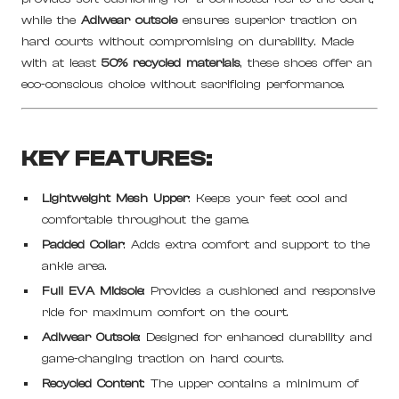
while the
Adiwear outsole
ensures superior traction on
hard courts without compromising on durability. Made
with at least
50% recycled materials
, these shoes offer an
eco-conscious choice without sacrificing performance.
KEY FEATURES:
Lightweight Mesh Upper
: Keeps your feet cool and
comfortable throughout the game.
Padded Collar
: Adds extra comfort and support to the
ankle area.
Full EVA Midsole
: Provides a cushioned and responsive
ride for maximum comfort on the court.
Adiwear Outsole
: Designed for enhanced durability and
game-changing traction on hard courts.
Recycled Content
: The upper contains a minimum of