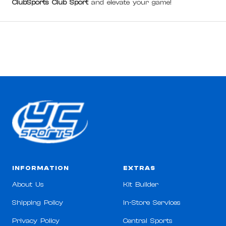
ClubSports Club Sport
and elevate your game!
INFORMATION
EXTRAS
About Us
Kit Builder
Shipping Policy
In-Store Services
Privacy Policy
Central Sports