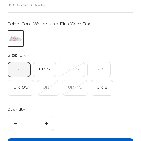
price
price
SKU:
995752.10297.0199
Color:
Core White/Lucid Pink/Core Black
Core
White/Lucid
Pink/Core
Size:
UK 4
Black
UK 4
UK 5
UK 5.5
UK 6
UK 6.5
UK 7
UK 7.5
UK 8
Quantity:
Decrease
Increase
quantity
quantity