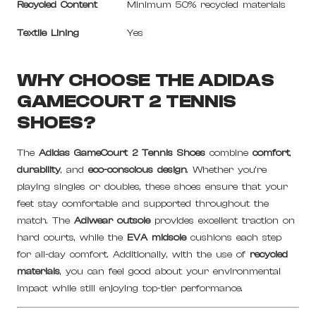
Recycled Content
Minimum 50% recycled materials
Textile Lining
Yes
WHY CHOOSE THE ADIDAS
GAMECOURT 2 TENNIS
SHOES?
The
Adidas GameCourt 2 Tennis Shoes
combine
comfort
,
durability
, and
eco-conscious design
. Whether you’re
playing singles or doubles, these shoes ensure that your
feet stay comfortable and supported throughout the
match. The
Adiwear outsole
provides excellent traction on
hard courts, while the
EVA midsole
cushions each step
for all-day comfort. Additionally, with the use of
recycled
materials
, you can feel good about your environmental
impact while still enjoying top-tier performance.