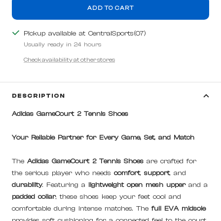
ADD TO CART
Pickup available at CentralSports(07)
Usually ready in 24 hours
Check availability at other stores
DESCRIPTION
Adidas GameCourt 2 Tennis Shoes
Your Reliable Partner for Every Game, Set, and Match
The
Adidas GameCourt 2 Tennis Shoes
are crafted for
the serious player who needs
comfort
,
support
, and
durability
. Featuring a
lightweight open mesh upper
and a
padded collar
, these shoes keep your feet cool and
comfortable during intense matches. The
full EVA midsole
provides soft cushioning for a connected feel to the court,