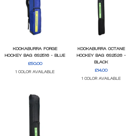
KOOKABURRA FORGE
KOOKABURRA OCTANE
HOCKEY BAG 6S2516 - BLUE
HOCKEY BAG 6S2526 -
BLACK
SALE
£50.00
SALE
£14.00
PRICE
1 COLOR AVAILABLE
PRICE
1 COLOR AVAILABLE