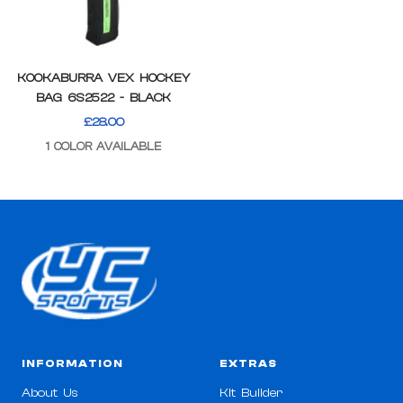
KOOKABURRA VEX HOCKEY
BAG 6S2522 - BLACK
SALE
£28.00
PRICE
1 COLOR AVAILABLE
INFORMATION
EXTRAS
About Us
Kit Builder