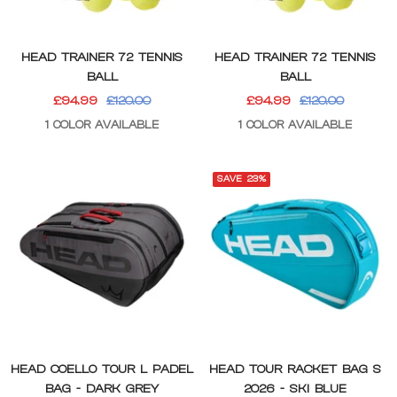
HEAD TRAINER 72 TENNIS
HEAD TRAINER 72 TENNIS
BALL
BALL
SALE
REGULAR
SALE
REGULAR
£94.99
£120.00
£94.99
£120.00
PRICE
PRICE
PRICE
PRICE
1 COLOR AVAILABLE
1 COLOR AVAILABLE
SAVE 23%
HEAD COELLO TOUR L PADEL
HEAD TOUR RACKET BAG S
BAG - DARK GREY
2026 - SKI BLUE