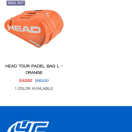
SOLD OUT
HEAD TOUR PADEL BAG L -
ORANGE
SALE
REGULAR
£42.82
£80.00
PRICE
PRICE
1 COLOR AVAILABLE