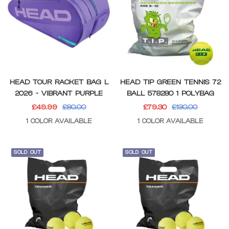
HEAD TOUR RACKET BAG L
HEAD TIP GREEN TENNIS 72
2026 - VIBRANT PURPLE
BALL 578280 1 POLYBAG
SALE
REGULAR
SALE
REGULAR
£49.99
£80.00
£79.30
£130.00
PRICE
PRICE
PRICE
PRICE
1 COLOR AVAILABLE
1 COLOR AVAILABLE
SOLD OUT
SOLD OUT