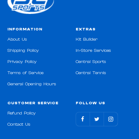
INFORMATION
EXTRAS
About Us
Kit Builder
Shipping Policy
In-Store Services
Privacy Policy
Central Sports
Terms of Service
Central Tennis
General Opening Hours
CUSTOMER SERVICE
FOLLOW US
Refund Policy
Contact Us