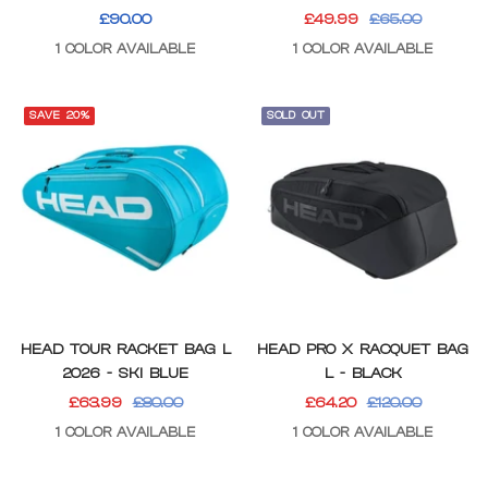
SALE
SALE
REGULAR
£90.00
£49.99
£65.00
PRICE
PRICE
PRICE
1 COLOR AVAILABLE
1 COLOR AVAILABLE
SAVE 20%
SOLD OUT
HEAD TOUR RACKET BAG L
HEAD PRO X RACQUET BAG
2026 - SKI BLUE
L - BLACK
SALE
REGULAR
SALE
REGULAR
£63.99
£80.00
£64.20
£120.00
PRICE
PRICE
PRICE
PRICE
1 COLOR AVAILABLE
1 COLOR AVAILABLE